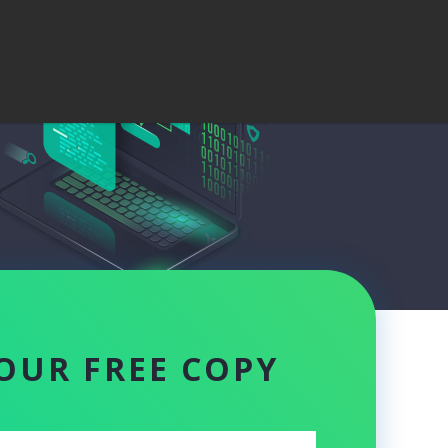
OUR FREE COPY