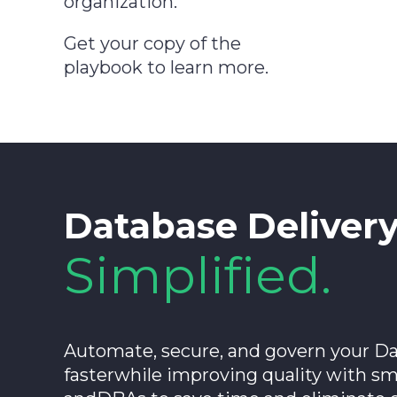
organization.
Get your copy of the
playbook to learn more.
Database Deliver
Simplified.
Automate, secure, and govern your Da
fasterwhile improving quality with s