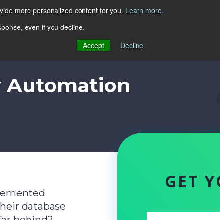
ovide more personalized content for you.
Learn more.
sponse, even if you decline.
Accept
Decline
y Automation
GET Y
lemented
their database
far behind?