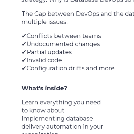
The Gap between DevOps and the dat
multiple issues:
✔Conflicts between teams
✔Undocumented changes
✔Partial updates
✔Invalid code
✔Configuration drifts and more
What's inside?
Learn everything you need
to know about
implementing database
delivery automation in your