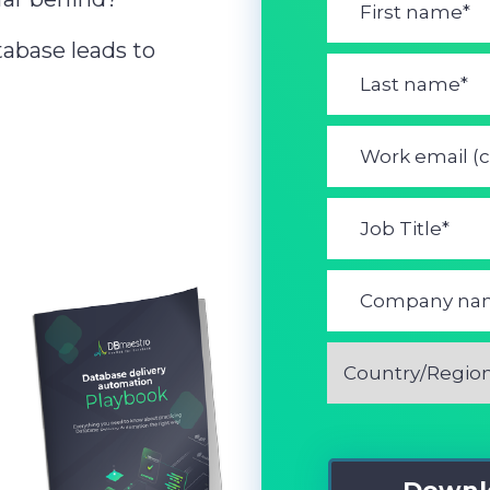
abase leads to