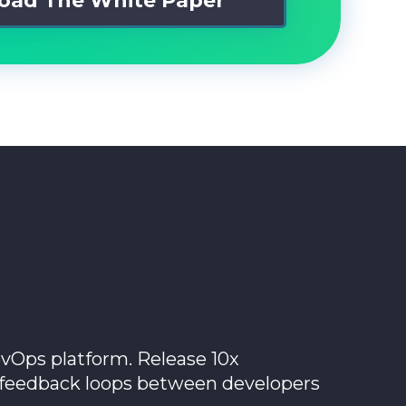
vOps platform. Release 10x
e feedback loops between developers