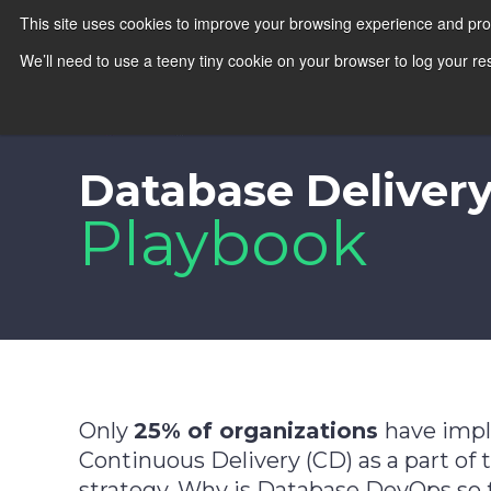
This site uses cookies to improve your browsing experience and pr
We’ll need to use a teeny tiny cookie on your browser to log your re
Database Deliver
Playbook
Only
25% of organizations
have imp
Continuous Delivery (CD) as a part of 
strategy. Why is Database DevOps so 