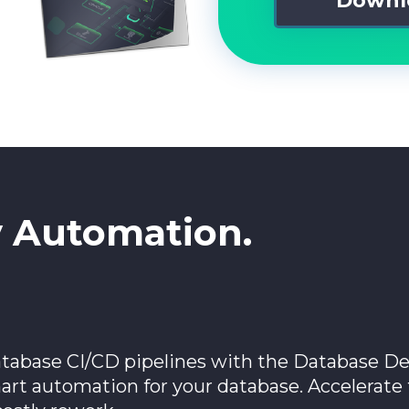
y Automation.
tabase CI/CD pipelines with the Database De
mart automation for your database. Accelerat