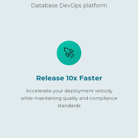
Database DevOps platform
🚀
Release 10x Faster
Accelerate your deployment velocity
while maintaining quality and compliance
standards