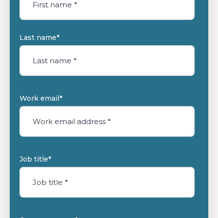
Last name
*
Work email
*
Job title
*