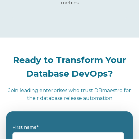
metrics
Ready to Transform Your
Database DevOps?
Join leading enterprises who trust DBmaestro for
their database release automation
First name
*