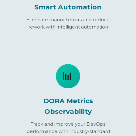
Smart Automation
Eliminate manual errors and reduce
rework with intelligent automation
📊
DORA Metrics
Observability
Track and improve your DevOps
performance with industry-standard