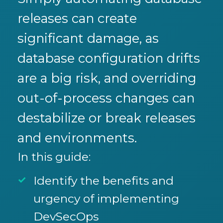
releases can create
significant damage, as
database configuration drifts
are a big risk, and overriding
out-of-process changes can
destabilize or break releases
and environments.
In this guide:
Identify the benefits and
urgency of implementing
DevSecOps