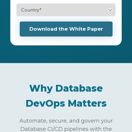
Why Database
DevOps Matters
Automate, secure, and govern your
Database CI/CD pipelines with the