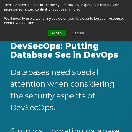
This site uses cookies to improve your browsing experience and provide
more personalized content for you.
Learn more.
We’ll need to use a teeny tiny cookie on your browser to log your response,
even if you decline.
Accept
Decline
DevSecOps: Putting
Database Sec in DevOps
Databases need special
attention when considering
the security aspects of
DevSecOps.
Simply automating database