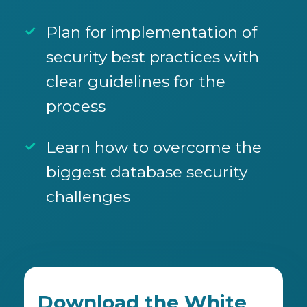
Plan for implementation of
security best practices with
clear guidelines for the
process
Learn how to overcome the
biggest database security
challenges
Download the White