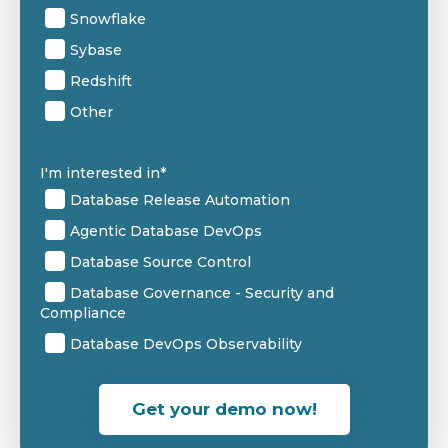
Snowflake
Sybase
Redshift
Other
I'm interested in
*
Database Release Automation
Agentic Database DevOps
Database Source Control
Database Governance - Security and
Compliance
Database DevOps Observability