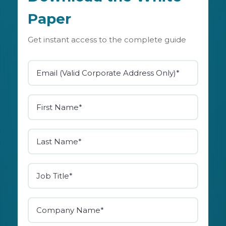
Paper
Get instant access to the complete guide