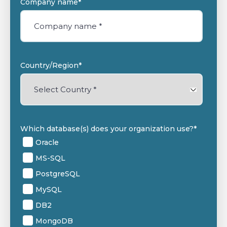
Company name
*
Country/Region
*
Which database(s) does your organization use?
*
Oracle
MS-SQL
PostgreSQL
MySQL
DB2
MongoDB