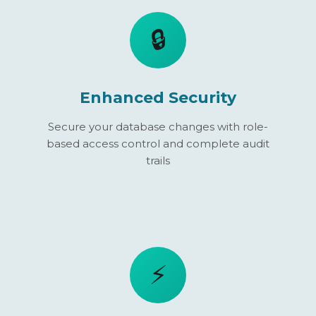
🔒
Enhanced Security
Secure your database changes with role-
based access control and complete audit
trails
⚡