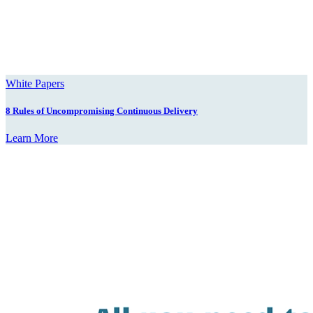
White Papers
8 Rules of Uncompromising Continuous Delivery
Learn More