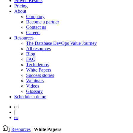
Proven Results
Pricing
About
Company
Become a partner
Contact us
Careers
Resources
The Database DevOps Value Journey
All resources
Blog
FAQ
Tech demos
White Papers
Success stories
Webinars
Videos
Glossary
Schedule a demo
en
|
es
|
Resources
|
White Papers