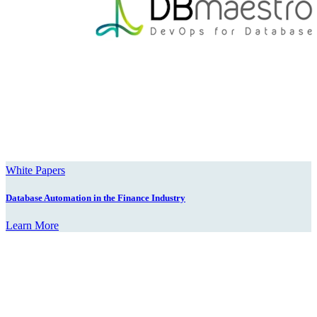
White Papers
Database Automation in the Finance Industry
Learn More