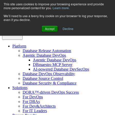
Skip
This site uses cookies to improve your browsing experience and provide
more personalized content for you.
Learn more.
to
content
We’ll need to use a teeny tiny cookie on your browser to log your response,
even if you decline.
Accept
Decline
Platform
Database Release Automation
Agentic Database DevOps
Agentic Database DevOps
DBmaestro MCP Server
AI-powered Database DevSecOps
Database DevOps Observability
Database Source Control
Database Security & Compliance
Solutions
DORA™-driven DevOps Success
For DevOps
For DBAs
For Dev&Architects
For IT Leaders