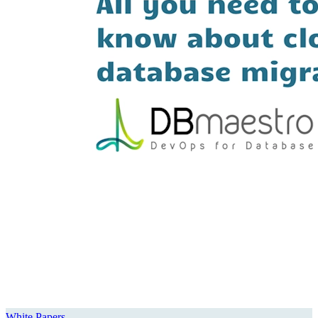
White Papers