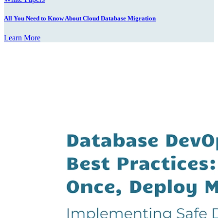
All You Need to Know About Cloud Database Migration
Learn More