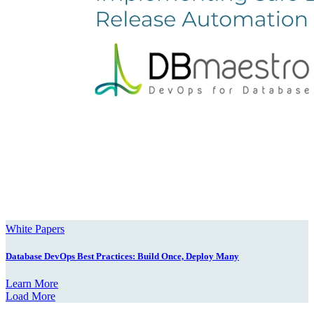
White Papers
Database DevOps Best Practices: Build Once, Deploy Many
Learn More
Load More