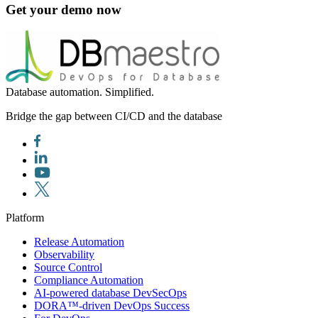
Get your demo now
Database automation. Simplified.
Bridge the gap between CI/CD and the database
Platform
Release Automation
Observability
Source Control
Compliance Automation
AI-powered database DevSecOps
DORA™-driven DevOps Success