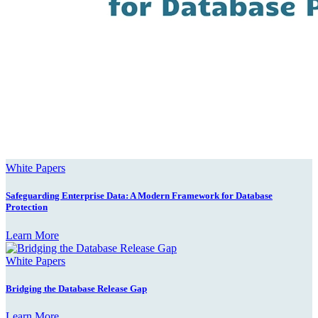
White Papers
Safeguarding Enterprise Data: A Modern Framework for Database
Protection
Learn More
White Papers
Bridging the Database Release Gap
Learn More