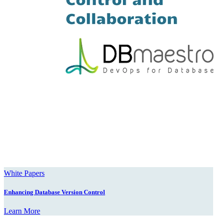
White Papers
Enhancing Database Version Control
Learn More