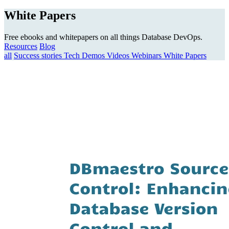
White Papers
Free ebooks and whitepapers on all things Database DevOps.
Resources
Blog
all
Success stories
Tech Demos
Videos
Webinars
White Papers