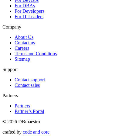
For DevOps
For DBAs
For Developers
For IT Leaders
Company
About Us
Contact us
Careers
Terms and Conditions
Sitemap
Support
Contact support
Contact sales
Partners
Partners
Partner’s Portal
© 2026 DBmaestro
crafted by
code and core