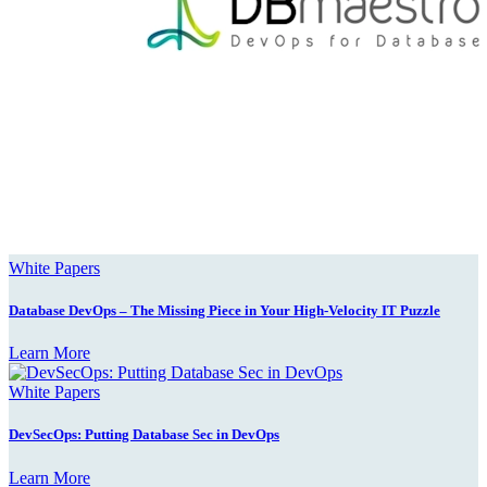
White Papers
Database DevOps – The Missing Piece in Your High-Velocity IT Puzzle
Learn More
White Papers
DevSecOps: Putting Database Sec in DevOps
Learn More